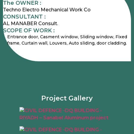
The OWNER :
Techno Electro Mechanical Work Co
CONSULTANT :
AL MANABER Consult.
SCOPE OF WORK :
Entrance door, Casment window, Sliding window, Fixed
frame, Curtain wall, Louvers, Auto sliding, door cladding.
Project Gallery