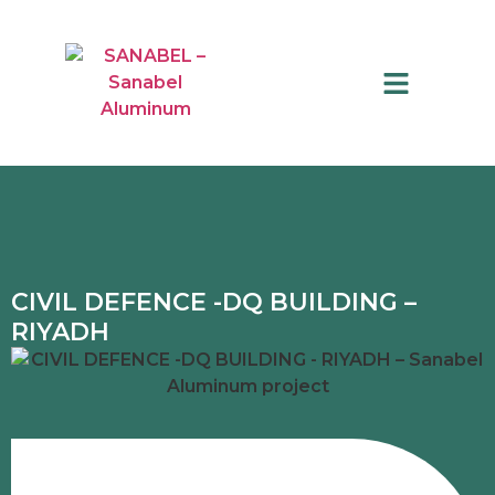
QUALITY CONTROL
CIVIL DEFENCE -DQ BUILDING –
RIYADH