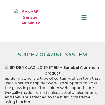
QUALITY CONTROL
SPIDER GLAZING SYSTEM
Spider glazing is a type of curtain wall system that
uses a series of spider web-like supports to hold
the glass in place. The spider web supports are
typically made from stainless steel or aluminum,
and they are attached to the building’s frame
using brackets.