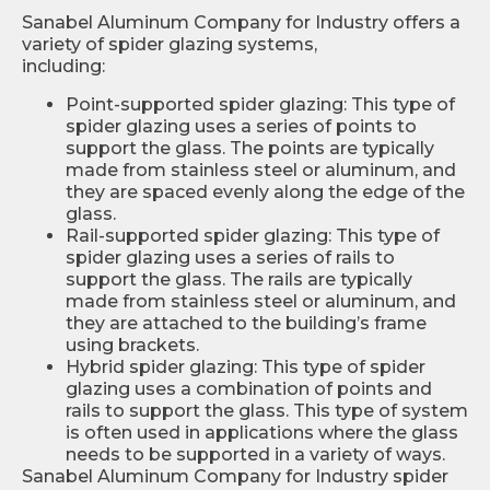
Sanabel Aluminum Company for Industry offers a
variety of spider glazing systems,
including:
Point-supported spider glazing: This type of
spider glazing uses a series of points to
support the glass. The points are typically
made from stainless steel or aluminum, and
they are spaced evenly along the edge of the
glass.
Rail-supported spider glazing: This type of
spider glazing uses a series of rails to
support the glass. The rails are typically
made from stainless steel or aluminum, and
they are attached to the building’s frame
using brackets.
Hybrid spider glazing: This type of spider
glazing uses a combination of points and
rails to support the glass. This type of system
is often used in applications where the glass
needs to be supported in a variety of ways.
Sanabel Aluminum Company for Industry spider