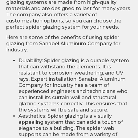
glazing systems are made from high-quality
materials and are designed to last for many years.
The company also offers a variety of
customization options, so you can choose the
perfect spider glazing system for your needs.
Here are some of the benefits of using spider
glazing from Sanabel Aluminum Company for
Industry:
Durability: Spider glazing is a durable system
that can withstand the elements. It is
resistant to corrosion, weathering, and UV
rays. Expert installation: Sanabel Aluminum
Company for Industry has a team of
experienced engineers and technicians who
can install its curtain wall and structural
glazing systems correctly. This ensures that
the systems will be safe and secure.
Aesthetics: Spider glazing is a visually
appealing system that can add a touch of
elegance to a building. The spider web
supports can be made from a variety of