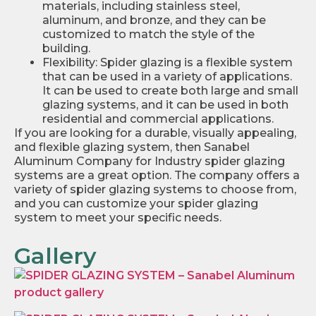
materials, including stainless steel,
aluminum, and bronze, and they can be
customized to match the style of the
building.
Flexibility: Spider glazing is a flexible system
that can be used in a variety of applications.
It can be used to create both large and small
glazing systems, and it can be used in both
residential and commercial applications.
If you are looking for a durable, visually appealing,
and flexible glazing system, then Sanabel
Aluminum Company for Industry spider glazing
systems are a great option. The company offers a
variety of spider glazing systems to choose from,
and you can customize your spider glazing
system to meet your specific needs.
Gallery