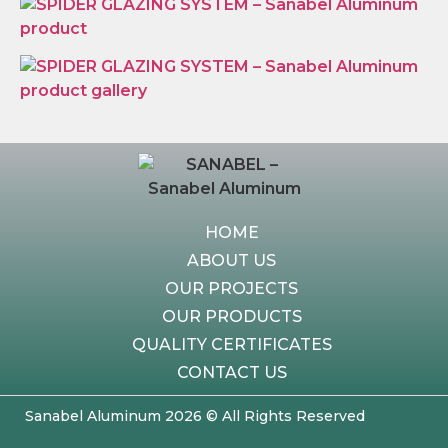
HOME
ABOUT US
OUR PROJECTS
OUR PRODUCTS
QUALITY CERTIFICATES
CONTACT US
Sanabel Aluminum 2026 © All Rights Reserved